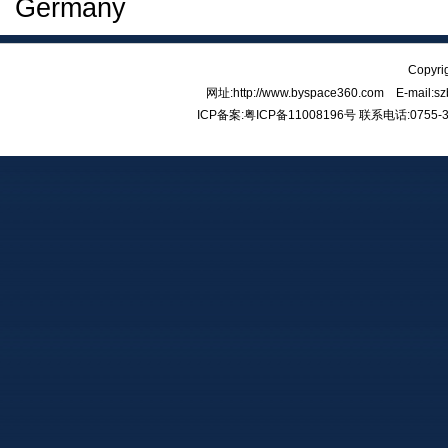
Germany
Copy
网址:http://www.byspace360.com E-mail:
ICP备案:
粤ICP备11008196号
联系电话:0755