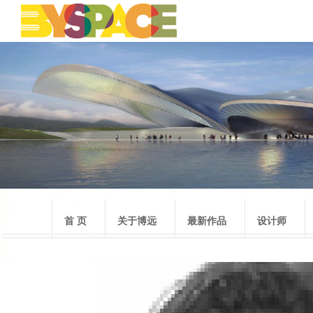
首 页
关于博远
最新作品
设计师