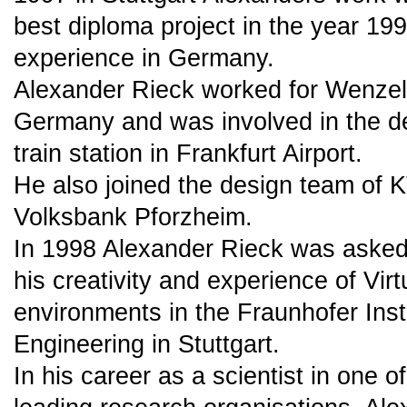
best diploma project in the year 19
experience in Germany.
Alexander Rieck worked for Wenzel
Germany and was involved in the de
train station in Frankfurt Airport.
He also joined the design team of K
Volksbank Pforzheim.
In 1998 Alexander Rieck was asked 
his creativity and experience of Virt
environments in the Fraunhofer Instit
Engineering in Stuttgart.
In his career as a scientist in one o