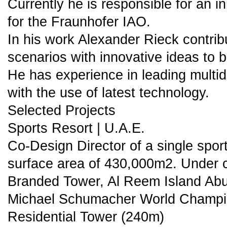
Currently he is responsible for an i
for the Fraunhofer IAO.
In his work Alexander Rieck contribu
scenarios with innovative ideas to b
He has experience in leading multid
with the use of latest technology.
Selected Projects
Sports Resort | U.A.E.
Co-Design Director of a single sports
surface area of 430,000m2. Under c
Branded Tower, Al Reem Island Ab
Michael Schumacher World Champi
Residential Tower (240m)