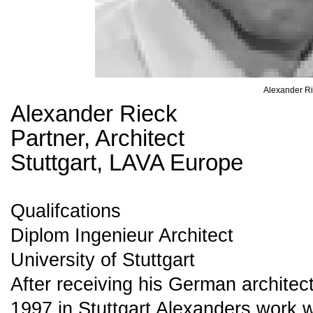
Alexander R
Alexander Rieck
Partner, Architect
Stuttgart, LAVA Europe
Qualifcations
Diplom Ingenieur Architect
University of Stuttgart
After receiving his German architec
1997 in Stuttgart Alexanders work