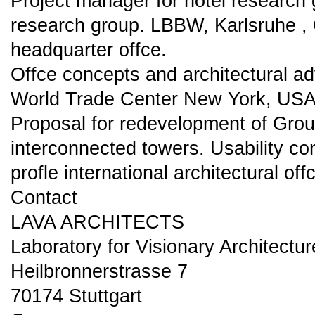
Project manager for hotel research 
research group. LBBW, Karlsruhe 
headquarter offce.
Offce concepts and architectural ad
World Trade Center New York, US
Proposal for redevelopment of Grou
interconnected towers. Usability co
profle international architectural off
Contact
LAVA ARCHITECTS
Laboratory for Visionary Architectu
Heilbronnerstrasse 7
70174 Stuttgart