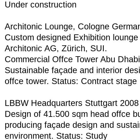
Under construction
Architonic Lounge, Cologne Germa
Custom designed Exhibition lounge 
Architonic AG, Zürich, SUI.
Commercial Offce Tower Abu Dhab
Sustainable façade and interior de
offce tower. Status: Contract stage
LBBW Headquarters Stuttgart 2008
Design of 41.500 sqm head offce bu
producing façade design and sustai
environment. Status: Study