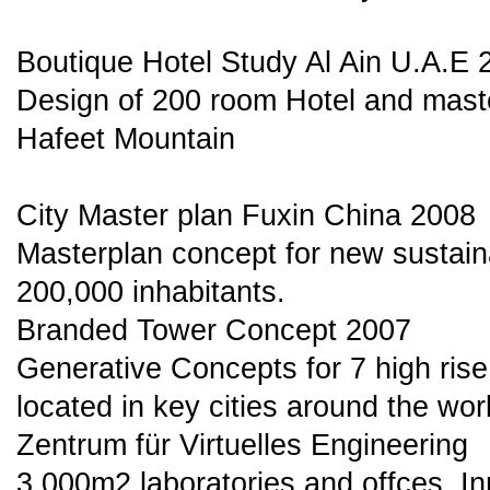
Boutique Hotel Study Al Ain U.A.E 
Design of 200 room Hotel and mast
Hafeet Mountain
City Master plan Fuxin China 2008
Masterplan concept for new sustaina
200,000 inhabitants.
Branded Tower Concept 2007
Generative Concepts for 7 high rise
located in key cities around the wor
Zentrum für Virtuelles Engineering
3.000m2 laboratories and offces. I