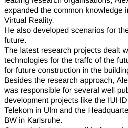
leading research organisations, Al
expanded the common knowledge in 
Virtual Reality.
He also developed scenarios for the
future.
The latest research projects dealt w
technologies for the traffc of the fu
for future construction in the buildin
Besides the research approach, Al
was responsible for several well pu
development projects like the IUHD
Telekom in Ulm and the Headquart
BW in Karlsruhe.