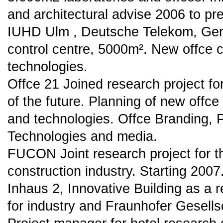
and architectural advise 2006 to pr
IUHD Ulm , Deutsche Telekom, Ger
control centre, 5000m². New offce
technologies.
Offce 21 Joined research project fo
of the future. Planning of new offce
and technologies. Offce Branding, 
Technologies and media.
FUCON Joint research project for t
construction industry. Starting 2007
Inhaus 2, Innovative Building as a 
for industry and Fraunhofer Gesells